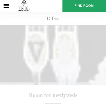
FIND ROOM
Offers
Main
Booking
Rooms
and
rates
Room for newlyweds
Offers